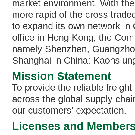
market environment. With th
more rapid of the cross trad
to expand its own network in
office in Hong Kong, the Com
namely Shenzhen, Guangzhou
Shanghai in China; Kaohsiung
Mission Statement
To provide the reliable freigh
across the global supply chain
our customers’ expectation.
Licenses and Members