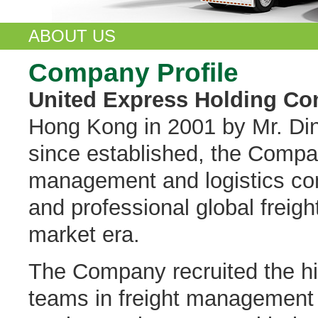
ABOUT US
Company Profile
United Express Holding Co
Hong Kong in 2001 by Mr. Din
since established, the Compan
management and logistics com
and professional global freigh
market era.
The Company recruited the hi
teams in freight management 