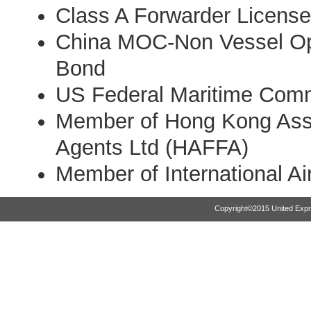
Class A Forwarder License 
China MOC-Non Vessel Op
Bond
US Federal Maritime Com
Member of Hong Kong Assoc
Agents Ltd (HAFFA)
Member of International Ai
Copyright©2015 United Expr